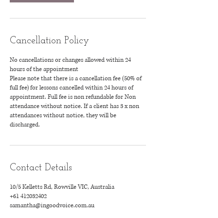
Cancellation Policy
No cancellations or changes allowed within 24
hours of the appointment
Please note that there is a cancellation fee (50% of
full fee) for lessons cancelled within 24 hours of
appointment. Full fee is non refundable for Non
attendance without notice. If a client has 3 x non
attendances without notice, they will be
discharged.
Contact Details
10/5 Kelletts Rd, Rowville VIC, Australia
+61 412032402
samantha@ingoodvoice.com.au