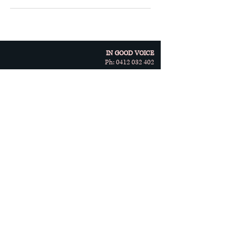
IN GOOD VOICE
Ph:
0412 032 402
10/5 Kelletts Road
Rowville, VIC 3178
© Copyright 2023 by In Good
Voice
Terms & Conditions:
Vocal Health
Singing Lessons
Privacy Policy