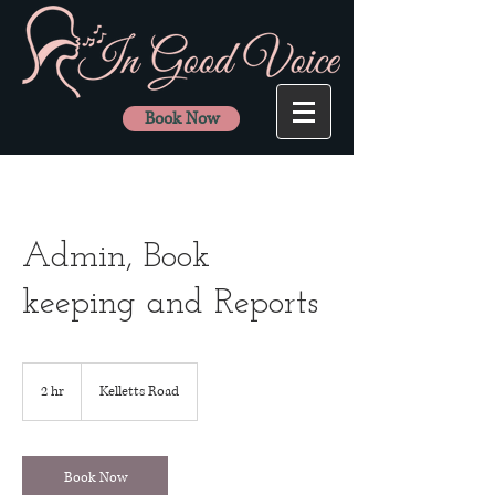
Book Now
Admin, Book
keeping and Reports
2 hr
2
Kelletts Road
h
r
Book Now