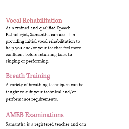
Vocal Rehabilitation
As a trained and qualified Speech
Pathologist, Samantha can assist in
providing initial vocal rehabilitation to
help you and/or your teacher feel more
confident before returning back to
singing or performing.
Breath Training
A variety of breathing techniques can be
taught to suit your technical and/or
performance requirements.
AMEB Examinations
Samantha is a registered teacher and can