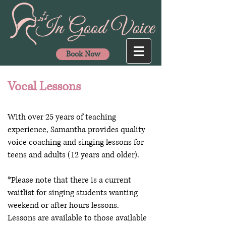
Book Now
Vocal Lessons
With over 25 years of teaching
experience, Samantha provides quality
voice coaching and singing lessons for
teens and adults (12 years and older).
*Please note that there is a current
waitlist for singing students wanting
weekend or after hours lessons.
Lessons are available to those available