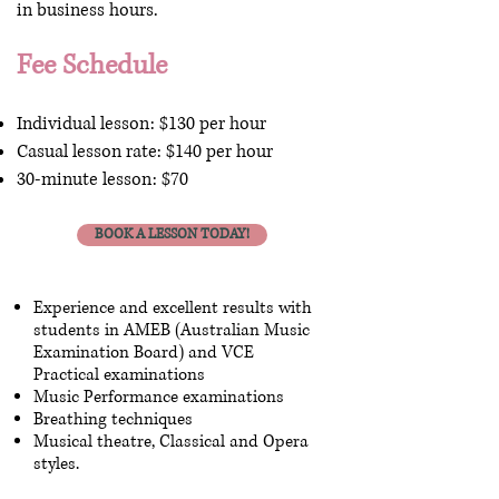
in business hours.
Fee Schedule
Individual lesson: $130 per hour
Casual lesson rate: $140 per hour
30-minute lesson: $70
BOOK A LESSON TODAY!
Experience and excellent results with
students in AMEB (Australian Music
Examination Board) and VCE
Practical examinations
Music Performance examinations
Breathing techniques
Musical theatre, Classical and Opera
styles.