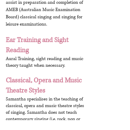
assist in preparation and completion of
AMEB (Australian Music Examination
Board) classical singing and singing for
leisure examinations.
Ear Training and Sight
Reading
Aural Training, sight reading and music
theory taught when necessary.
Classical, Opera and Music
Theatre Styles
Samantha specialises in the teaching of
classical, opera and music theatre styles
of singing. Samantha does not teach
contemporary singing (i.e. rock, pop or
jazz).