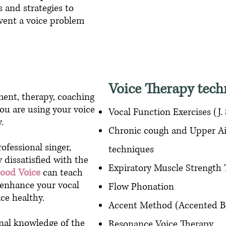
 and strategies to
vent a voice problem
Voice Therapy tech
ent, therapy, coaching
ou are using your voice
Vocal Function Exercises (J.
ly.
Chronic cough and Upper Ai
ofessional singer,
techniques
y dissatisfied with the
Expiratory Muscle Strength
Good Voice
can teach
p enhance your vocal
Flow Phonation
ce healthy.
Accent Method (Accented B
nal knowledge of the
Resonance Voice Therapy