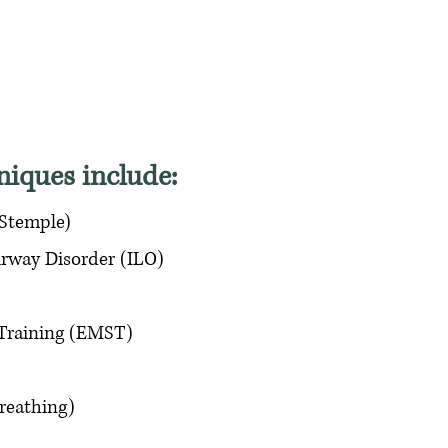
niques include:
 Stemple)
rway Disorder (ILO)
 Training (EMST)
reathing)