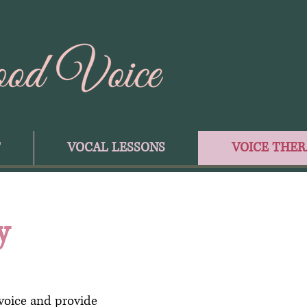
T
VOCAL LESSONS
VOICE THER
y
voice and provide