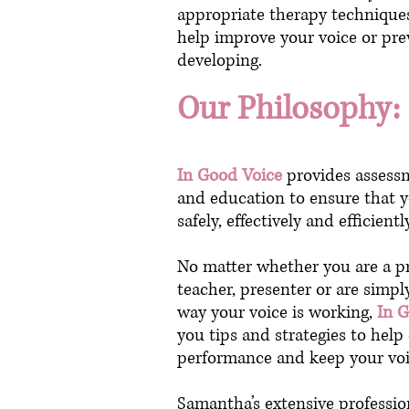
appropriate therapy techniques
help improve your voice or pre
developing.
Our Philosophy:
In Good Voice
provides assessm
and education to ensure that y
safely, effectively and efficient
No matter whether you are a pr
teacher, presenter or are simpl
way your voice is working,
In 
you tips and strategies to hel
performance and keep your voi
Samantha’s extensive professio