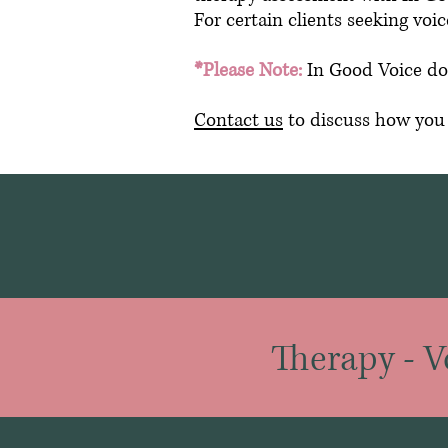
For certain clients seeking vo
*Please Note:
In Good Voice do
Contact us
to discuss how you m
Therapy
-
V