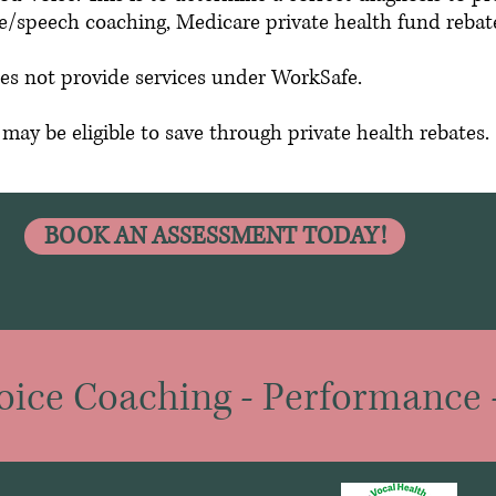
ice/speech coaching, Medicare private health fund rebat
es not provide services under WorkSafe.
ay be eligible to save through private health rebates.
BOOK AN ASSESSMENT TODAY!
oice Coaching
-
Performance