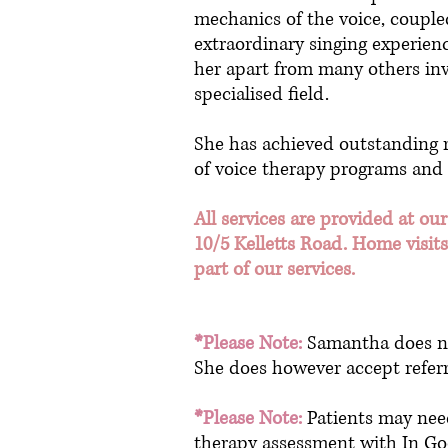
mechanics of the voice, couple
extraordinary singing experienc
her apart from many others inv
specialised field.
She has achieved outstanding r
of voice therapy programs and
All services are provided at our
10/5 Kelletts Road. Home visits
part of our services.
*Please Note:
Samantha does not
She does however accept referr
*Please Note:
Patients may need
therapy assessment with In Goo