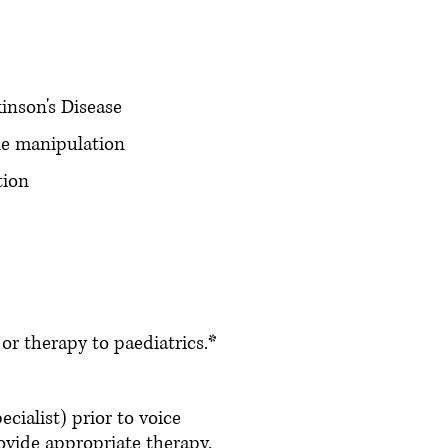
inson's Disease
le manipulation
tion
r therapy to paediatrics.*
cialist) prior to voice
ovide appropriate therapy.