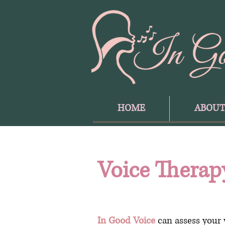
HOME
ABOU
Voice Therap
In Good Voice
can assess your 