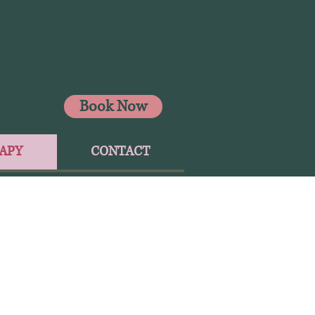
Book Now
APY
CONTACT