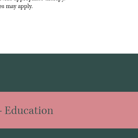
es may apply.
-
Education