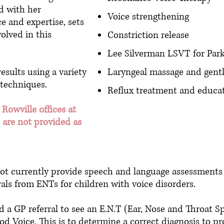
d with her
Voice strengthening
e and expertise, sets
olved in this
Constriction release
Lee Silverman LSVT for Park
esults using a variety
Laryngeal massage and gent
 techniques.
Reflux treatment and educa
 Rowville offices at
 are not provided as
 currently provide speech and language assessments o
als from ENTs for children with voice disorders.
 a GP referral to see an E.N.T (Ear, Nose and Throat Spe
d Voice. This is to determine a correct diagnosis to pr